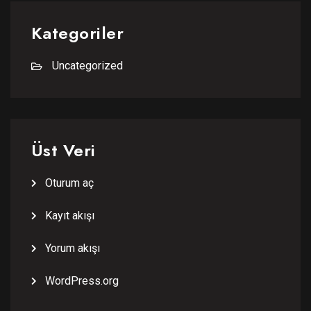
Kategoriler
Uncategorized
Üst Veri
Oturum aç
Kayıt akışı
Yorum akışı
WordPress.org