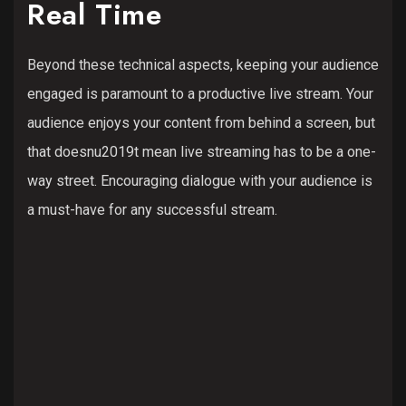
Real Time
Beyond these technical aspects, keeping your audience
engaged is paramount to a productive live stream. Your
audience enjoys your content from behind a screen, but
that doesnu2019t mean live streaming has to be a one-
way street. Encouraging dialogue with your audience is
a must-have for any successful stream.