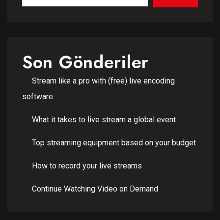
Son Gönderiler
Stream like a pro with (free) live encoding
software
What it takes to live stream a global event
Top streaming equipment based on your budget
How to record your live streams
Continue Watching Video on Demand