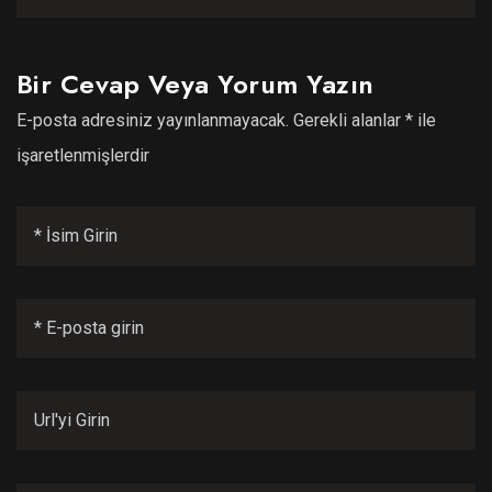
Bir Cevap Veya Yorum Yazın
E-posta adresiniz yayınlanmayacak.
Gerekli alanlar
*
ile
işaretlenmişlerdir