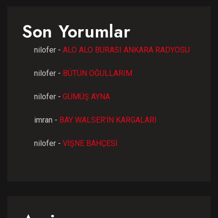
Son Yorumlar
nilofer
-
ALO ALO BURASI ANKARA RADYOSU
nilofer
-
BÜTÜN OĞULLARIM
nilofer
-
GÜMÜŞ AYNA
imran
-
BAY WALSER’İN KARGALARI
nilofer
-
VİŞNE BAHÇESİ