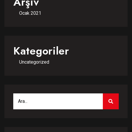
Arşiv
Ocak 2021
Kategoriler
Uncategorized
Search for:
SEARCH