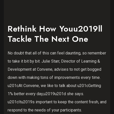
Rethink How Youu2019ll
Tackle The Next One
No doubt that all of this can feel daunting, so remember
to take it bit by bit. Julie Starr, Director of Learning &
Development at Convene, advises to not get bogged
down with making tons of improvements every time.
u201cAt Convene, we like to talk about u201cGetting
1% better every day,u2019u201d she says.
u201cItu2019s important to keep the content fresh, and
respond to the needs of your participants.