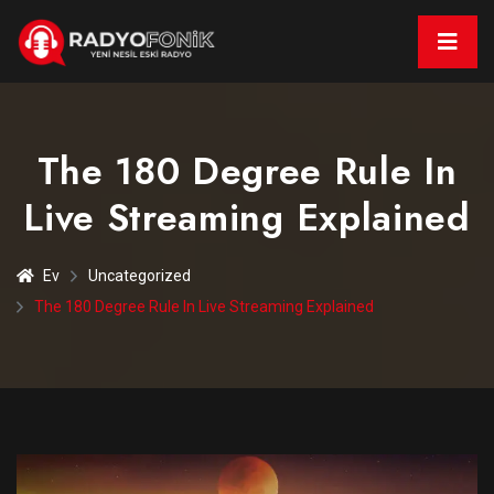
The 180 Degree Rule In
Live Streaming Explained
Ev
Uncategorized
The 180 Degree Rule In Live Streaming Explained