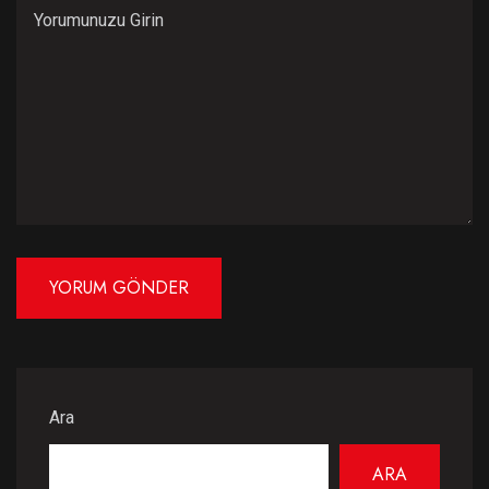
Ara
ARA