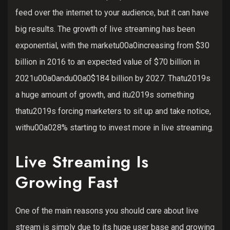
feed over the internet to your audience, but it can have
big results. The growth of live streaming has been
exponential, with the marketu00a0increasing from $30
billion in 2016 to an expected value of $70 billion in
2021u00a0andu00a0$184 billion by 2027. Thatu2019s
a huge amount of growth, and itu2019s something
thatu2019s forcing marketers to sit up and take notice,
withu00a028% starting to invest more in live streaming.
Live Streaming Is
Growing Fast
One of the main reasons you should care about live
stream is simply due to its huge user base and growing