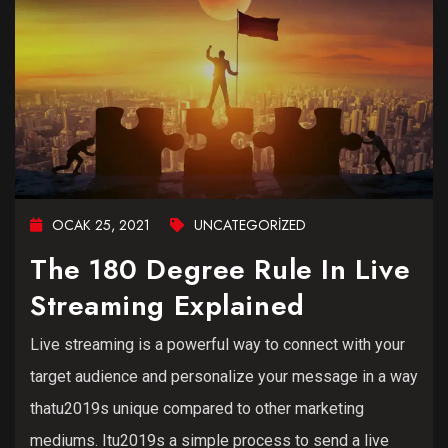
OCAK 25, 2021
UNCATEGORIZED
The 180 Degree Rule In Live
Streaming Explained
Live streaming is a powerful way to connect with your
target audience and personalize your message in a way
thatu2019s unique compared to other marketing
mediums. Itu2019s a simple process to send a live