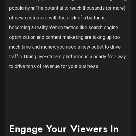
popularity.nnThe potential to reach thousands (or more)
of new customers with the click of a button is
becoming a reality.nWhen tactics like search engine
optimization and content marketing are taking up too
much time and money, you need a new outlet to drive
traffic. Using live-stream platforms is a nearly free way
to drive tons of revenue for your business.
Engage Your Viewers In