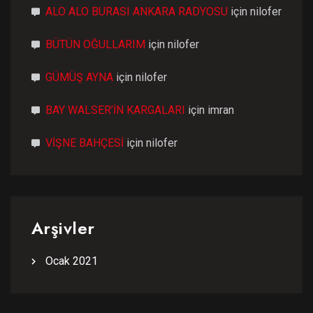
ALO ALO BURASI ANKARA RADYOSU
için
nilofer
BÜTÜN OĞULLARIM
için
nilofer
GÜMÜŞ AYNA
için
nilofer
BAY WALSER’İN KARGALARI
için
imran
VİŞNE BAHÇESİ
için
nilofer
Arşivler
Ocak 2021