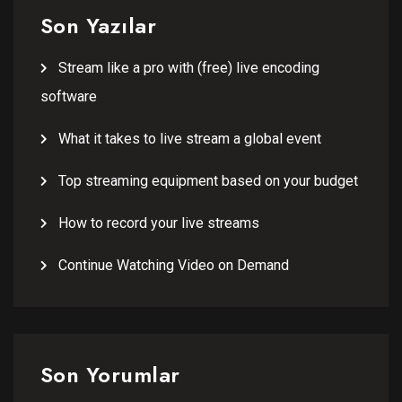
Son Yazılar
Stream like a pro with (free) live encoding
software
What it takes to live stream a global event
Top streaming equipment based on your budget
How to record your live streams
Continue Watching Video on Demand
Son Yorumlar