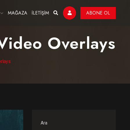
MAĞAZA
İLETİŞİM
ABONE OL
 Video Overlays
erlays
Ara