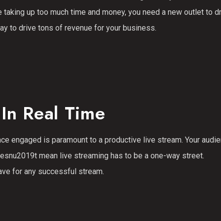
e taking up too much time and money, you need a new outlet to d
way to drive tons of revenue for your business.
In Real Time
ce engaged is paramount to a productive live stream. Your audi
doesnu2019t mean live streaming has to be a one-way street.
ave for any successful stream.