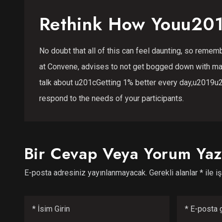
Rethink How Youu201
No doubt that all of this can feel daunting, so remembe
at Convene, advises to not get bogged down with ma
talk about u201cGetting 1% better every day,u2019u2
respond to the needs of your participants.
Bir Cevap Veya Yorum Yaz
E-posta adresiniz yayınlanmayacak.
Gerekli alanlar
*
ile i