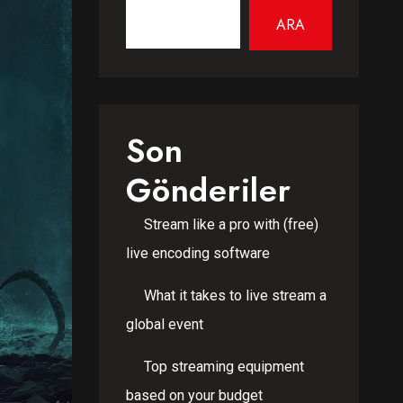
ARA
Son
Gönderiler
Stream like a pro with (free)
live encoding software
What it takes to live stream a
global event
Top streaming equipment
based on your budget