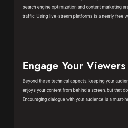
search engine optimization and content marketing ar
traffic. Using live-stream platforms is a nearly free 
Engage Your Viewers 
Beyond these technical aspects, keeping your audien
enjoys your content from behind a screen, but that 
Encouraging dialogue with your audience is a must-h