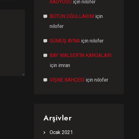
RADYOSU
için
nilofer
BÜTÜN OĞULLARIM
için
nilofer
GÜMÜŞ AYNA
için
nilofer
BAY WALSER’İN KARGALARI
için
imran
VİŞNE BAHÇESİ
için
nilofer
Arşivler
Ocak 2021