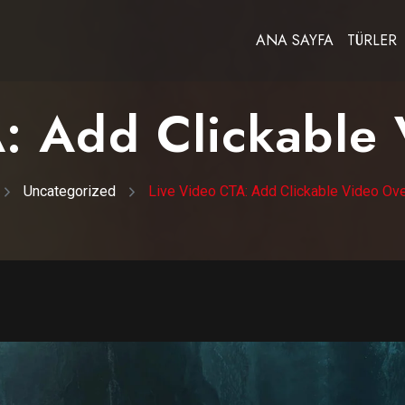
ANA SAYFA
TÜRLER
: Add Clickable
Uncategorized
Live Video CTA: Add Clickable Video Ov