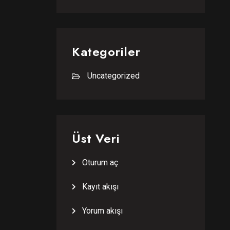
Kategoriler
Uncategorized
Üst Veri
Oturum aç
Kayıt akışı
Yorum akışı