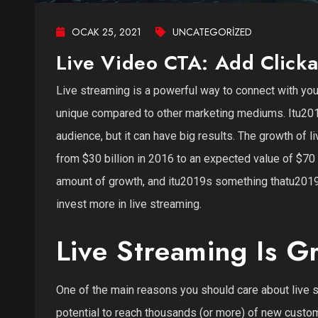
OCAK 25, 2021
UNCATEGORIZED
Live Video CTA: Add Clicka
Live streaming is a powerful way to connect with yo
unique compared to other marketing mediums. Itu2019
audience, but it can have big results. The growth of
from $30 billion in 2016 to an expected value of $7
amount of growth, and itu2019s something thatu2019s
invest more in live streaming.
Live Streaming Is G
One of the main reasons you should care about live s
potential to reach thousands (or more) of new custome