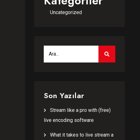
Kategoriler
Uncategorized
Search for:
SEARCH
Son Yazılar
Stream like a pro with (free)
live encoding software
What it takes to live stream a