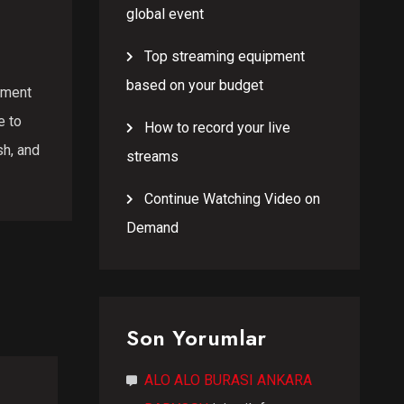
global event
Top streaming equipment
based on your budget
opment
e to
How to record your live
sh, and
streams
Continue Watching Video on
Demand
Son Yorumlar
ALO ALO BURASI ANKARA