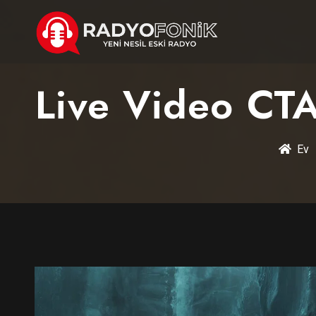
Live Video CTA
Ev