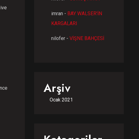
rive
imran
-
BAY WALSER’İN
KARGALARI
nilofer
-
VİŞNE BAHÇESİ
Arşiv
ence
Ocak 2021