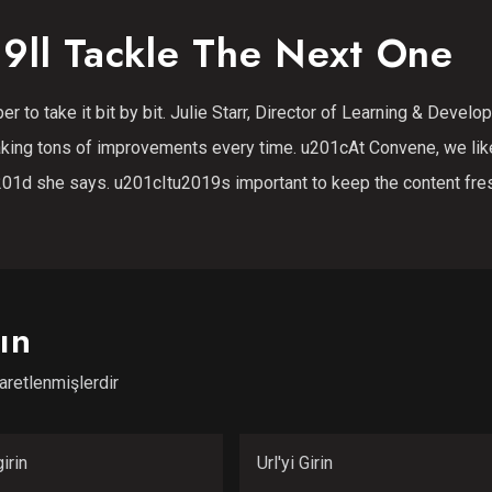
9ll Tackle The Next One
r to take it bit by bit. Julie Starr, Director of Learning & Devel
king tons of improvements every time. u201cAt Convene, we lik
01d she says. u201cItu2019s important to keep the content fre
ın
şaretlenmişlerdir