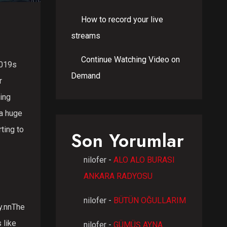
How to record your live
streams
Continue Watching Video on
2019s
Demand
r
ing
 a huge
ting to
Son Yorumlar
nilofer
-
ALO ALO BURASI
ANKARA RADYOSU
nilofer
-
BÜTÜN OĞULLARIM
y.nnThe
 like
nilofer
-
GÜMÜŞ AYNA