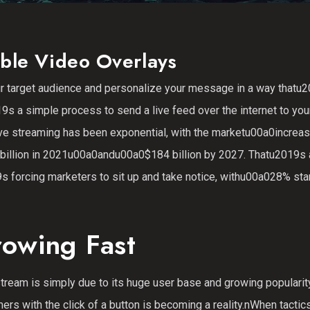
ble Video Overlays
ur target audience and personalize your message in a way thatu
s a simple process to send a live feed over the internet to you
 live streaming has been exponential, with the marketu00a0increas
0 billion in 2021u00a0andu00a0$184 billion by 2027. Thatu2019s
 forcing marketers to sit up and take notice, withu00a028% star
rowing Fast
tream is simply due to its huge user base and growing popularit
rs with the click of a button is becoming a reality.nWhen tactics